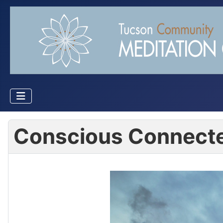
Conscious Connecte