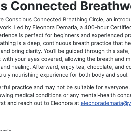
s Connected Breathwo
ive Conscious Connected Breathing Circle, an introd
hwork. Led by Eleonora Demaria, a 400-hour Certified
erience is perfect for beginners and experienced prac
hing is a deep, continuous breath practice that he
and bring clarity. You’ll be guided through this safe
 with your eyes covered, allowing the breath and mu
nd healing. Afterward, enjoy tea, chocolate, and c
truly nourishing experience for both body and soul.
ful practice and may not be suitable for everyone.
lowing medical conditions or any mental-health conc
irst and reach out to Eleonora at
eleonorademaria@