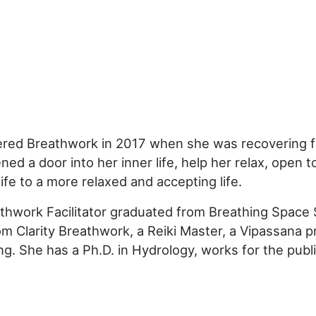
red Breathwork in 2017 when she was recovering fro
ed a door into her inner life, help her relax, open
ife to a more relaxed and accepting life.
thwork Facilitator graduated from Breathing Space 
om Clarity Breathwork, a Reiki Master, a Vipassana pr
ng. She has a Ph.D. in Hydrology, works for the publ