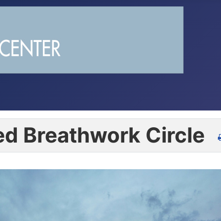
d Breathwork Circle