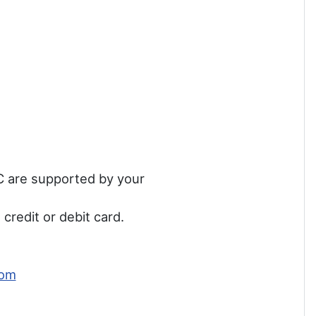
MC are supported by your
credit or debit card.
com