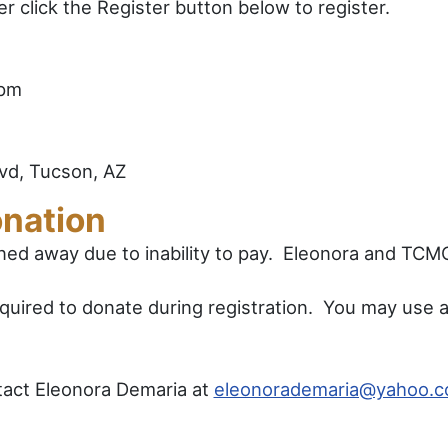
 click the Register button below to register.
5pm
vd, Tucson, AZ
nation
rned away due to inability to pay. Eleonora and TC
quired to donate during registration. You may use a 
tact Eleonora Demaria at
eleonorademaria@yahoo.