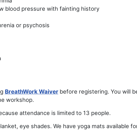
thmia
w blood pressure with fainting history
hrenia or psychosis
a
ng
BreathWork Waiver
before registering. You will 
the workshop.
because attendance is limited to 13 people.
blanket, eye shades. We have yoga mats available fo