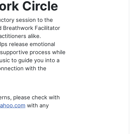
rk Circle
uctory session to the
 Breathwork Facilitator
titioners alike.
lps release emotional
, supportive process while
sic to guide you into a
onnection with the
erns, please check with
yahoo.com
with any