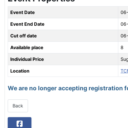
Event Date
06
Event End Date
06
Cut off date
06
Available place
8
Individual Price
Sug
Location
TC
We are no longer accepting registration f
Back