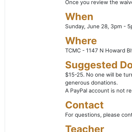
Once you review the waiver
When
Sunday, June 28, 3pm - 
Where
TCMC - 1147 N Howard Bl
Suggested Do
$15-25. No one will be tu
generous donations.
A PayPal account is not re
Contact
For questions, please con
Teacher