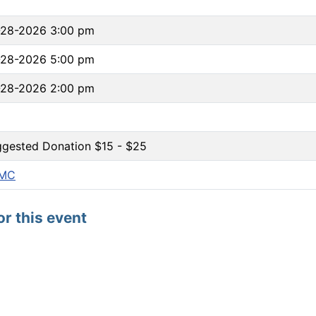
-28-2026 3:00 pm
-28-2026 5:00 pm
-28-2026 2:00 pm
gested Donation $15 - $25
MC
or this event