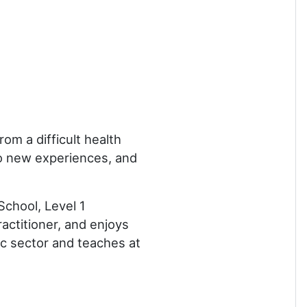
m a difficult health
 to new experiences, and
School, Level 1
actitioner, and enjoys
ic sector and teaches at