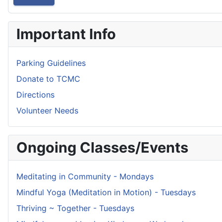
Important Info
Parking Guidelines
Donate to TCMC
Directions
Volunteer Needs
Ongoing Classes/Events
Meditating in Community - Mondays
Mindful Yoga (Meditation in Motion) - Tuesdays
Thriving ~ Together - Tuesdays