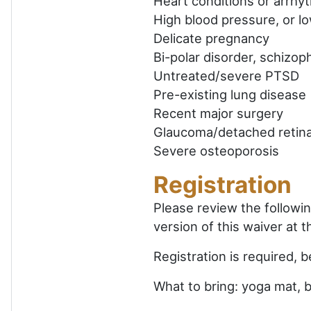
Heart conditions or arrhy
High blood pressure, or lo
Delicate pregnancy
Bi-polar disorder, schizop
Untreated/severe PTSD
Pre-existing lung disease
Recent major surgery
Glaucoma/detached retin
Severe osteoporosis
Registration
Please review the followi
version of this waiver at 
Registration is required, 
What to bring: yoga mat, 