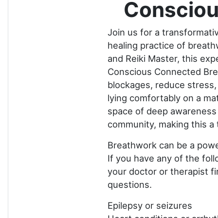
Consciou
Join us for a transformat
healing practice of breat
and Reiki Master, this exp
Conscious Connected Breat
blockages, reduce stress, 
lying comfortably on a mat
space of deep awareness a
community, making this a 
Breathwork can be a power
If you have any of the fol
your doctor or therapist f
questions.
Epilepsy or seizures