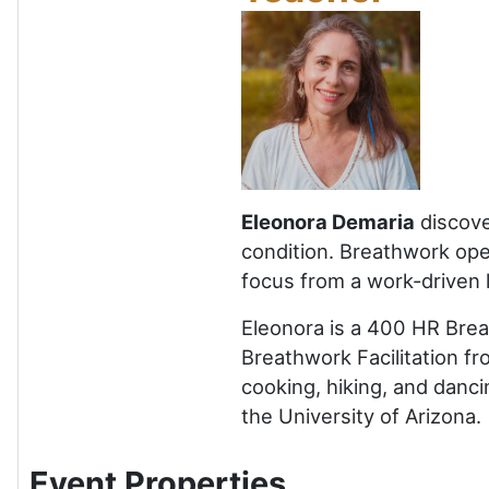
Eleonora Demaria
discove
condition. Breathwork open
focus from a work-driven l
Eleonora is a 400 HR Brea
Breathwork Facilitation fr
cooking, hiking, and danci
the University of Arizona.
Event Properties