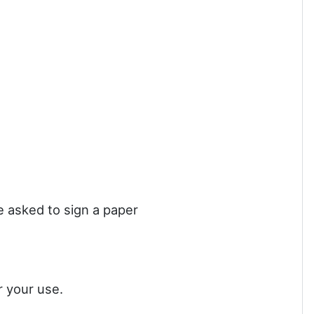
be asked to sign a paper
r your use.