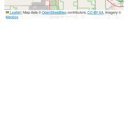
Leaflet
|
Map data ©
OpenStreetMap
contributors,
CC-BY-SA
, Imagery ©
Mapbox