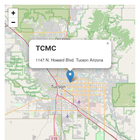
+
−
×
TCMC
1147 N. Howard Blvd. Tucson Arizona