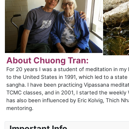
About Chuong Tran:
For 20 years I was a student of meditation in m
to the United States in 1991, which led to a sta
sangha. I have been practicing Vipassana meditat
TCMC classes, and in 2001, I started the weekly 
has also been influenced by Eric Kolvig, Thich N
mentoring.
Important Info