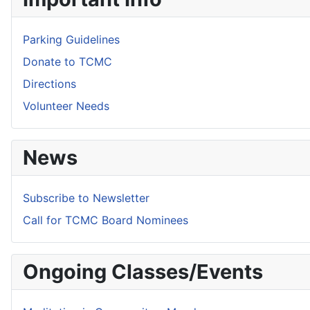
Parking Guidelines
Donate to TCMC
Directions
Volunteer Needs
News
Subscribe to Newsletter
Call for TCMC Board Nominees
Ongoing Classes/Events