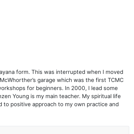
hayana form. This was interrupted when I moved
ry McWhorther’s garage which was the first TCMC
workshops for beginners. In 2000, I lead some
en Young is my main teacher. My spiritual life
d to positive approach to my own practice and