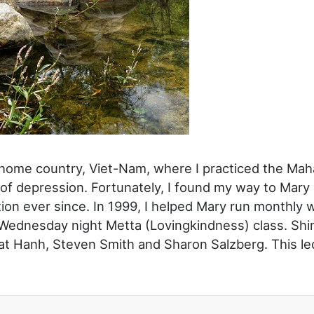
y home country, Viet-Nam, where I practiced the Ma
te of depression. Fortunately, I found my way to Ma
ion ever since. In 1999, I helped Mary run monthly 
Wednesday night Metta (Lovingkindness) class. Shinz
hat Hanh, Steven Smith and Sharon Salzberg. This le