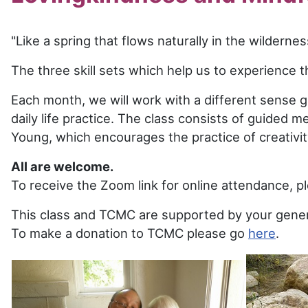
"Like a spring that flows naturally in the wildern
The three skill sets which help us to experience t
Each month, we will work with a different sense ga
daily life practice. The class consists of guided 
Young, which encourages the practice of creativi
All are welcome.
To receive the Zoom link for online attendance, 
This class and TCMC are supported by your gener
To make a donation to TCMC please go
here
.