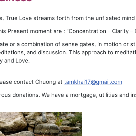
ess, True Love streams forth from the unfixated mind
his Present moment are : "Concentration – Clarity – 
te or a combination of sense gates, in motion or sti
meditations, and discussion. This approach to medita
ty and Love.
please contact Chuong at
tamkhai17@gmail.com
ous donations. We have a mortgage, utilities and i