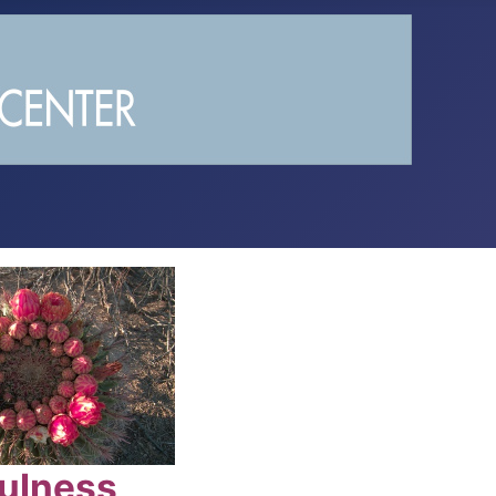
ulness