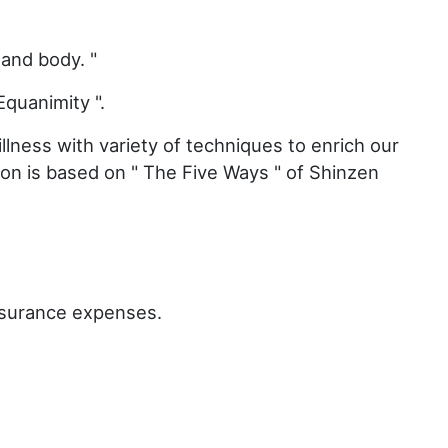
 and body. "
Equanimity ".
llness with variety of techniques to enrich our
tion is based on " The Five Ways " of Shinzen
nsurance expenses.