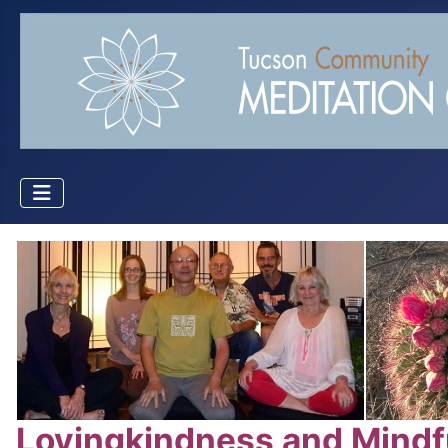
Lovingkindness and Mindf