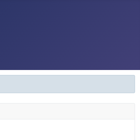
Display #