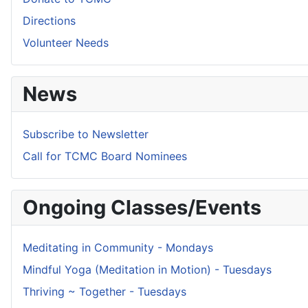
Directions
Volunteer Needs
News
Subscribe to Newsletter
Call for TCMC Board Nominees
Ongoing Classes/Events
Meditating in Community - Mondays
Mindful Yoga (Meditation in Motion) - Tuesdays
Thriving ~ Together - Tuesdays