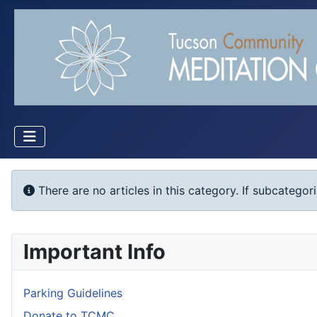
Info
There are no articles in this category. If subcategor
Important Info
Parking Guidelines
Donate to TCMC