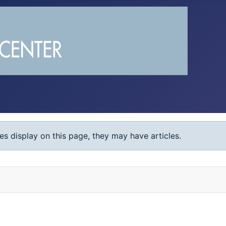
ies display on this page, they may have articles.